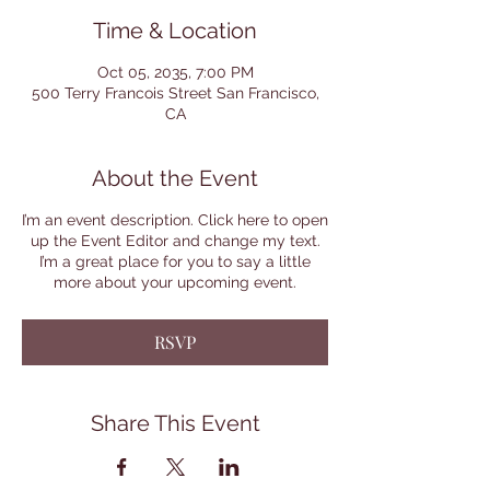
Time & Location
Oct 05, 2035, 7:00 PM
500 Terry Francois Street San Francisco,
CA
About the Event
I’m an event description. Click here to open
up the Event Editor and change my text.
I’m a great place for you to say a little
more about your upcoming event.
RSVP
Share This Event