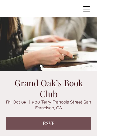
Grand Oak’s Book
Club
Fri, Oct 05
  |  
500 Terry Francois Street San
Francisco, CA
RSVP