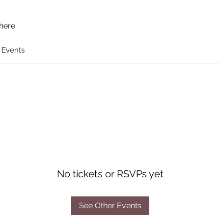
here.
 Events
No tickets or RSVPs yet
See Other Events