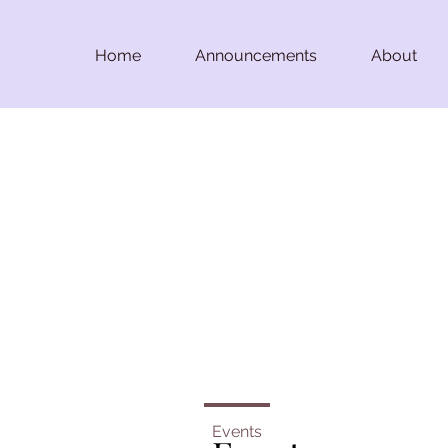
Home
Announcements
About
Events