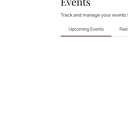
Events
Track and manage your events 
Upcoming Events
Past