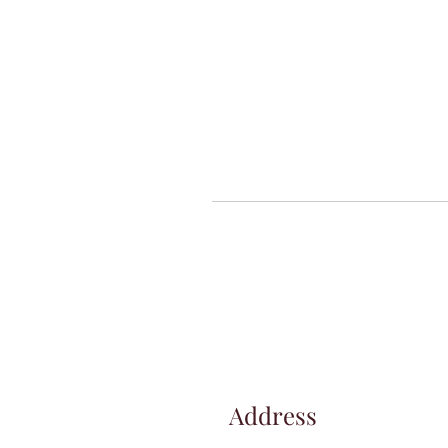
Address