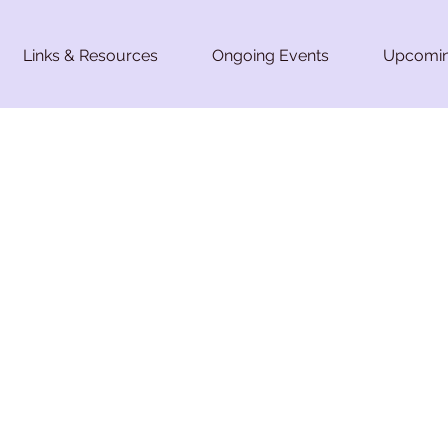
Links & Resources
Ongoing Events
Upcomin