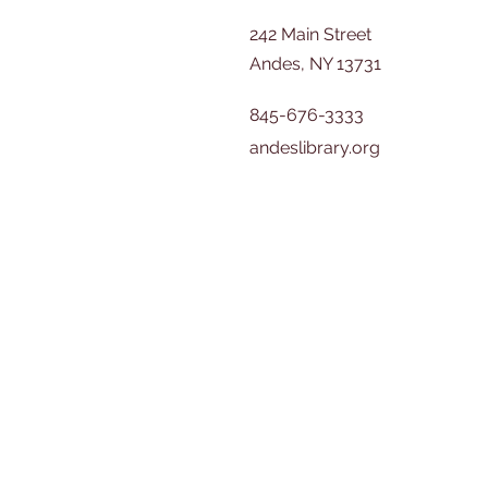
242 Main Street
Andes, NY 13731
845-676-3333
andeslibrary.org