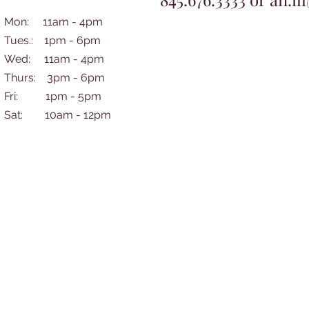
Mon: 11am - 4pm
Tues.: 1pm - 6pm
Wed: 11am - 4pm
Thurs: 3pm - 6pm
Fri: 1pm - 5pm
​​Sat: 10am - 12pm