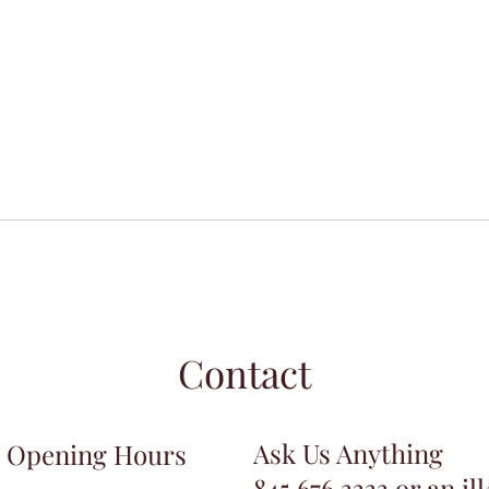
Contact
Ask Us Anything
Opening Hours
845.676.3333 or an.il